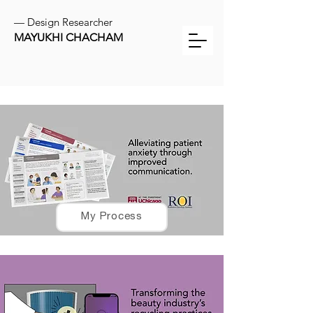
— Design Researcher
MAYUKHI CHACHAM
My Process